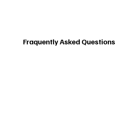
Fraquently Asked Questions
What is Pure Landing Page Design 
Inspiration?
Pure Landing Page is an inspiration platform
for product designers, featuring over 2,500
website images. Users can discover top
design examples and find inspiration for
their own projects.