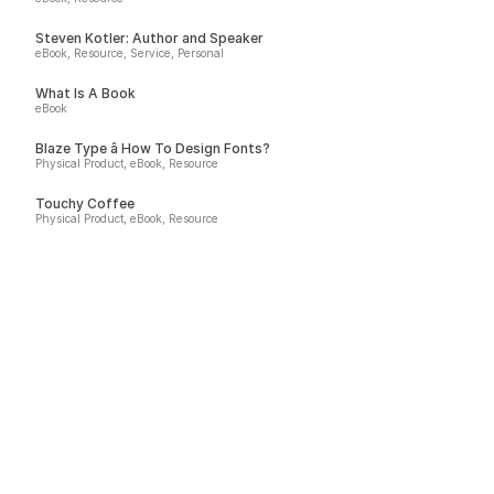
Steven Kotler: Author and Speaker
eBook, Resource, Service, Personal
What Is A Book
eBook
Blaze Type â How To Design Fonts?
Physical Product, eBook, Resource
Touchy Coffee
Physical Product, eBook, Resource