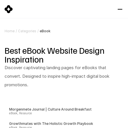
eBook
Home
/
Categories
/
Best eBook Website Design 
Inspiration
Discover captivating landing pages for eBooks that 
convert. Designed to inspire high-impact digital book 
promotions.
Morgenmete Journal | Culture Around Breakfast
eBook, Resource
Growthmates with The Holistic Growth Playbook
eBook, Resource