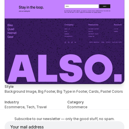
Style
Background Image, Big Footer, Big Type in Footer, Cards, Pastel Colors
Industry
Category
Ecommerce, Tech, Travel
Ecommerce
Subscribe to our newsletter — only the good stuff, no spam.