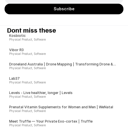
Dont miss these
Kosbiotic
Physical Product, Software
Vibor R3
Physical Product, Software
Droneland Australia | Drone Mapping | Transforming Drone &
Ground Data into Actionable Insights for Councils, Sport Fields &
Physical Product, Software
Farms
Lab37
Physical Product, Software
Levels - Live healthier, longer | Levels
Physical Product, Software
Prenatal Vitamin Supplements for Women and Men | WeNatal
Physical Product, Software
Meet Truffle — Your Private Exo-cortex | Truffle
Physical Product, Software