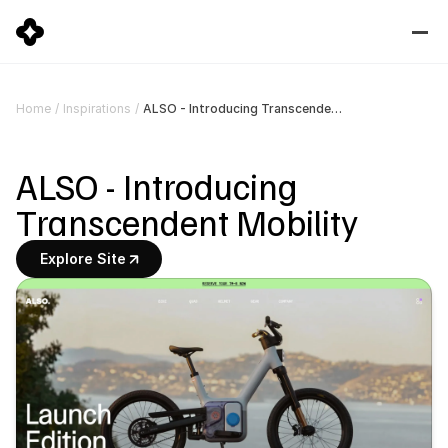
ALSO - Introducing Transcendent Mobility
Home
/
Inspirations
/
ALSO - Introducing 
Transcendent Mobility
Explore Site