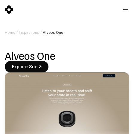
Alveos One
Home
/
Inspirations
/
Alveos One
Explore Site