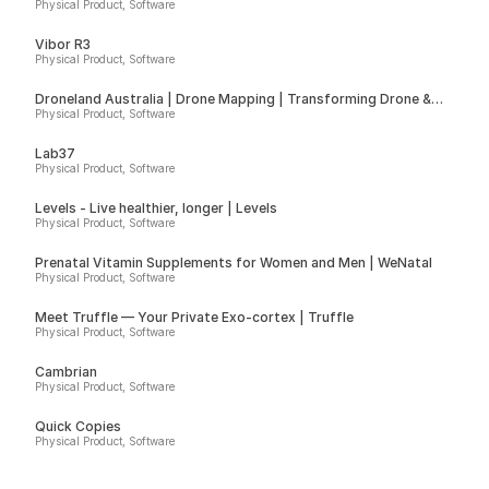
Physical Product, Software
Vibor R3
Physical Product, Software
Droneland Australia | Drone Mapping | Transforming Drone &
Ground Data into Actionable Insights for Councils, Sport Fields &
Physical Product, Software
Farms
Lab37
Physical Product, Software
Levels - Live healthier, longer | Levels
Physical Product, Software
Prenatal Vitamin Supplements for Women and Men | WeNatal
Physical Product, Software
Meet Truffle — Your Private Exo-cortex | Truffle
Physical Product, Software
Cambrian
Physical Product, Software
Quick Copies
Physical Product, Software