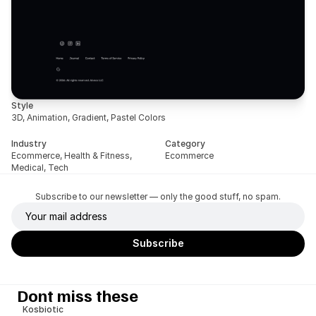
Style
3D, Animation, Gradient, Pastel Colors
Industry
Category
Ecommerce, Health & Fitness, 
Ecommerce
Medical, Tech
Subscribe to our newsletter — only the good stuff, no spam.
Dont miss these
Kosbiotic