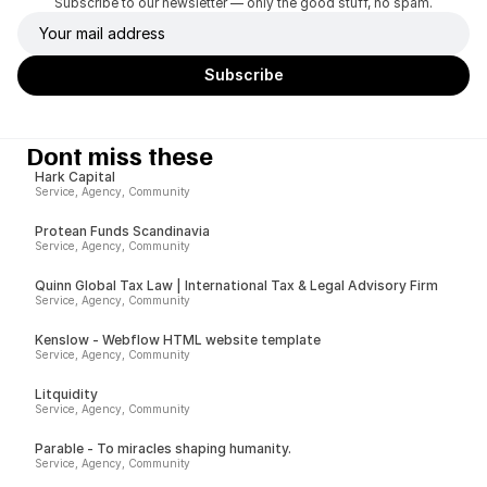
Subscribe to our newsletter — only the good stuff, no spam.
Dont miss these
Hark Capital
Service, Agency, Community
Protean Funds Scandinavia
Service, Agency, Community
Quinn Global Tax Law | International Tax & Legal Advisory Firm
Service, Agency, Community
Kenslow - Webflow HTML website template
Service, Agency, Community
Litquidity
Service, Agency, Community
Parable - To miracles shaping humanity.
Service, Agency, Community