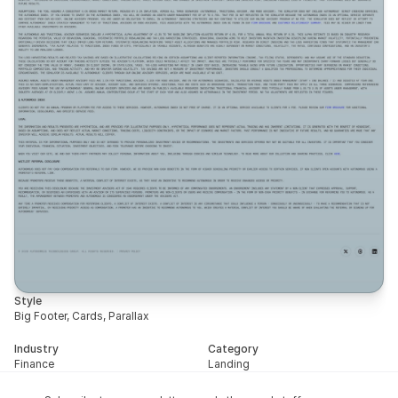
Style
Big Footer, Cards, Parallax
Industry
Category
Finance
Landing