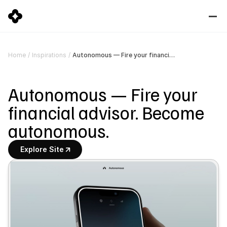
Autonomous — Fire your financial advisor. Become autonomous.
Home
/
Inspirations
/
Autonomous — Fire your 
financial advisor. Become 
autonomous.
Explore Site