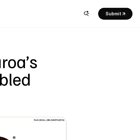
Submit
oa’s 
led 