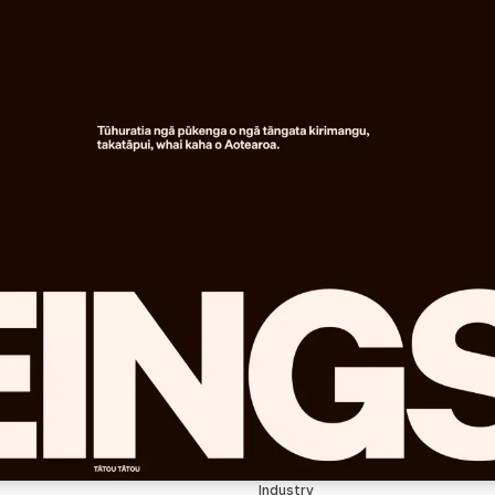
Industry