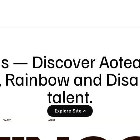
s — Discover Aotear
 Rainbow and Disab
talent.
Explore Site