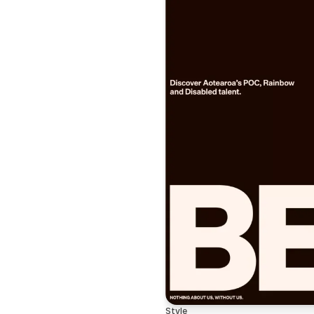
Style