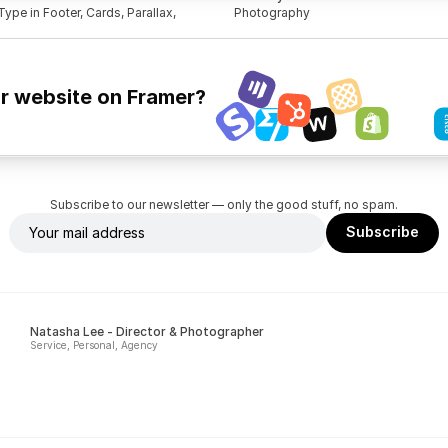
ype in Footer, Cards, Parallax, 
Photography
ur website on Framer?
Subscribe to our newsletter — only the good stuff, no spam.
Natasha Lee - Director & Photographer
Service, Personal, Agency