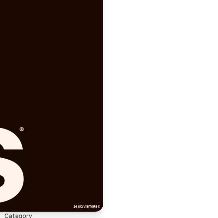
Category