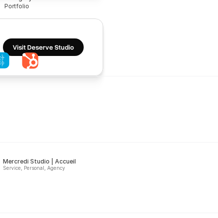
Portfolio
Visit Deserve Studio
Mercredi Studio | Accueil
Service, Personal, Agency