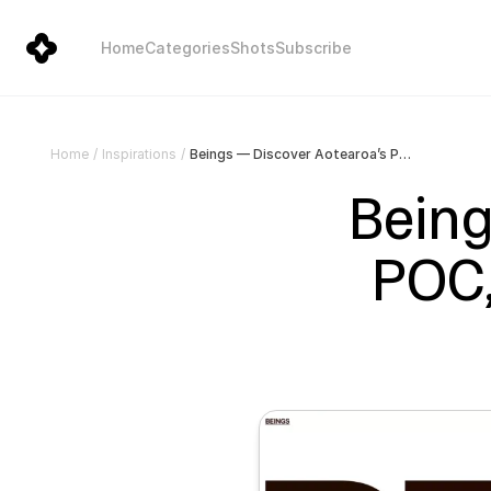
Home
Categories
Shots
Subscribe
Beings — Discover Aotearoa’s POC, Rainbow and Disabled talent.
Home
/
Inspirations
/
Being
POC,