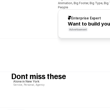
Animation, Big Footer, Big Type, Big T
People
Enterprise Expert
Want to build yo
Advertisement
Dont miss these
Alone in New York
Service, Personal, Agency