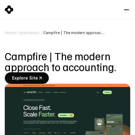
Campfire | The modern approach to accounting.
Home
/
Inspirations
/
Campfire | The modern 
approach to accounting.
Explore Site