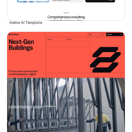
Aeline AI Template