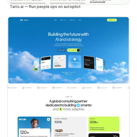
Taito.ai — Run people ops on autopilot