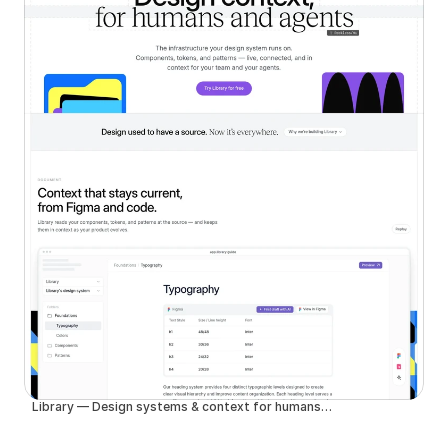
Library — Design systems & context for humans and agents