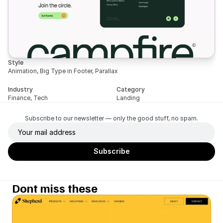
Style
Animation, Big Type in Footer, Parallax
Industry
Category
Finance, Tech
Landing
Subscribe to our newsletter — only the good stuff, no spam.
Dont miss these