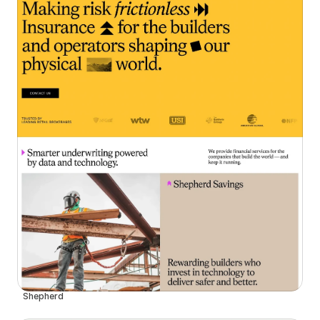
Shepherd