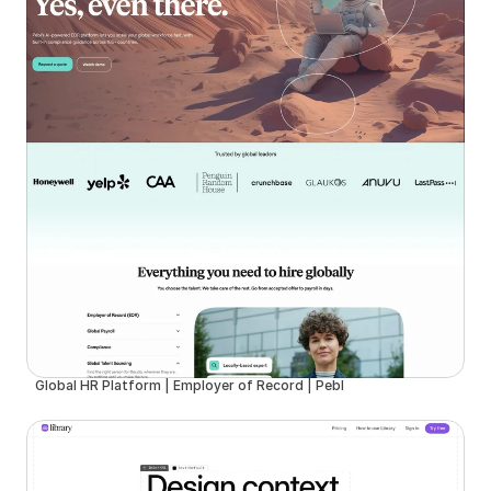
Global HR Platform | Employer of Record | Pebl