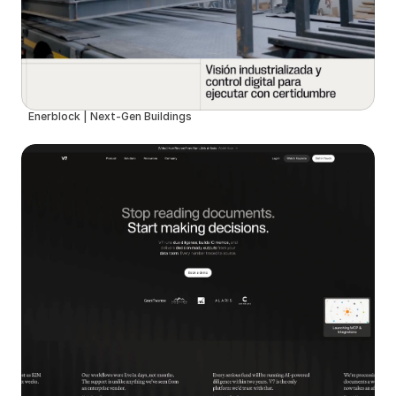
Enerblock | Next-Gen Buildings