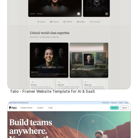
Talio - Framer Website Template for AI & SaaS