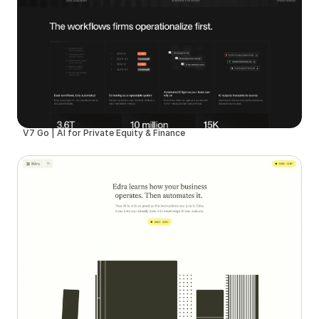
V7 Go | AI for Private Equity & Finance