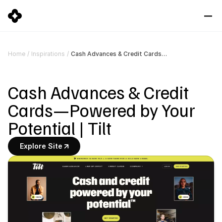
Cash Advances & Credit Cards—Powered by Your Potential | Tilt
Home
/
Inspirations
/
Cash Advances & Credit 
Cards—Powered by Your 
Potential | Tilt
Explore Site