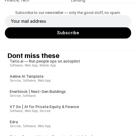
Finance, Tech
Landing
Subscribe to our newsletter — only the good stuff, no spam.
Dont miss these
Taito.ai — Run people ops on autopilot
Software, Web App, Mobile App
Aeline AI Template
Service, Software, Web App
Enerblock | Next-Gen Buildings
Service, Software
V7 Go | AI for Private Equity & Finance
Software, Web App, Service
Edra
Service, Software, Web App