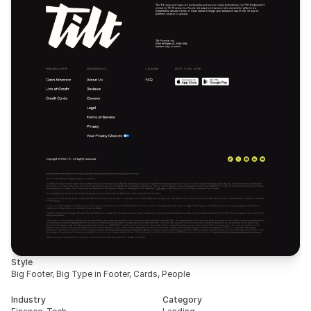
Style
Big Footer, Big Type in Footer, Cards, People
Industry
Category