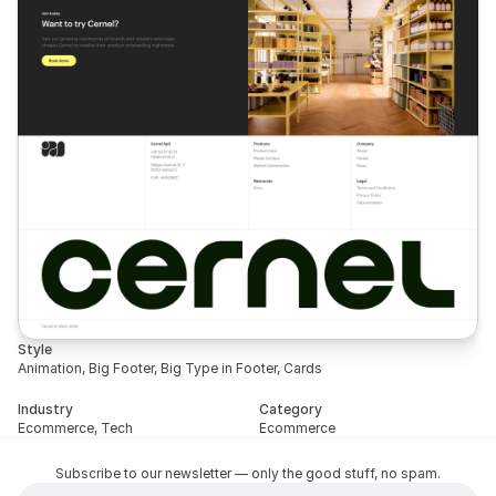
Style
Animation, Big Footer, Big Type in Footer, Cards
Industry
Category
Ecommerce, Tech
Ecommerce
Subscribe to our newsletter — only the good stuff, no spam.