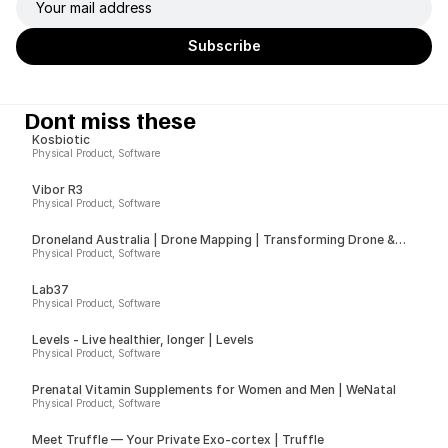
Dont miss these
Kosbiotic
Physical Product, Software
Vibor R3
Physical Product, Software
Droneland Australia | Drone Mapping | Transforming Drone &
Ground Data into Actionable Insights for Councils, Sport Fields &
Physical Product, Software
Farms
Lab37
Physical Product, Software
Levels - Live healthier, longer | Levels
Physical Product, Software
Prenatal Vitamin Supplements for Women and Men | WeNatal
Physical Product, Software
Meet Truffle — Your Private Exo-cortex | Truffle