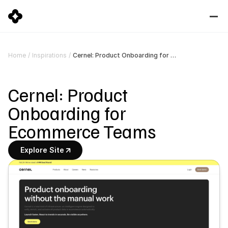
Cernel: Product Onboarding for Ecommerce Teams
Home
/
Inspirations
/
Cernel: Product 
Onboarding for 
Ecommerce Teams
Explore Site