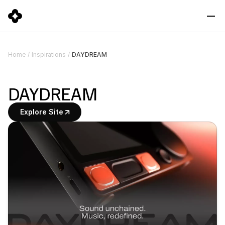
DAYDREAM
Home
/
Inspirations
/
DAYDREAM
Explore Site