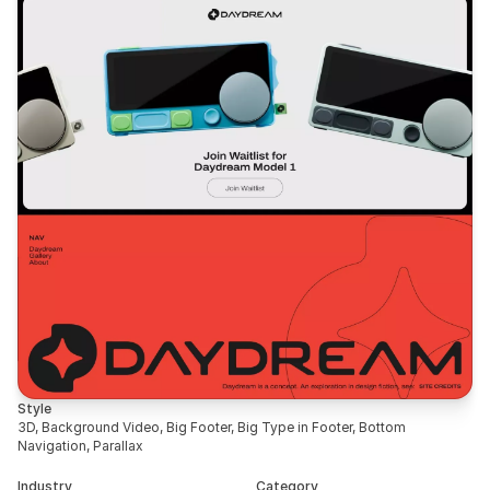
Style
3D, Background Video, Big Footer, Big Type in Footer, Bottom 
Navigation, Parallax
Industry
Category