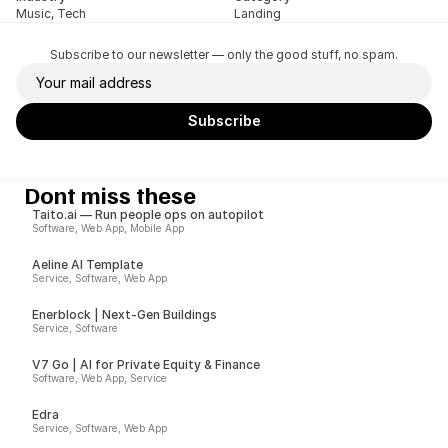
Music, Tech
Landing
Subscribe to our newsletter — only the good stuff, no spam.
Dont miss these
Taito.ai — Run people ops on autopilot
Software, Web App, Mobile App
Aeline AI Template
Service, Software, Web App
Enerblock | Next-Gen Buildings
Service, Software
V7 Go | AI for Private Equity & Finance
Software, Web App, Service
Edra
Service, Software, Web App