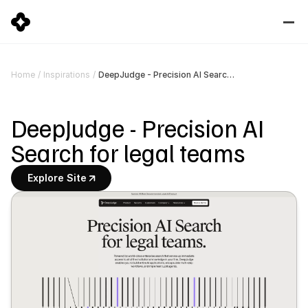
DeepJudge - Precision AI Search for legal teams
Home
/
Inspirations
/
DeepJudge - Precision AI 
Search for legal teams
Explore Site