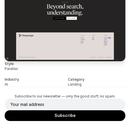
Style
Parallax
Industry
Category
AI
Landing
Subscribe to our newsletter — only the good stuff, no spam.