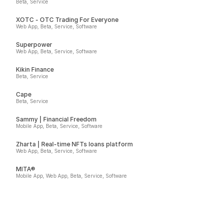
Beta, Service
XOTC - OTC Trading For Everyone
Web App, Beta, Service, Software
Superpower
Web App, Beta, Service, Software
Kikin Finance
Beta, Service
Cape
Beta, Service
Sammy | Financial Freedom
Mobile App, Beta, Service, Software
Zharta | Real-time NFTs loans platform
Web App, Beta, Service, Software
MITA®
Mobile App, Web App, Beta, Service, Software