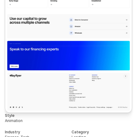
Style
Animation
Industry
Category