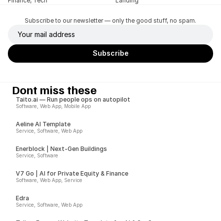
Finance, Tech
Landing
Subscribe to our newsletter — only the good stuff, no spam.
Dont miss these
Taito.ai — Run people ops on autopilot
Software, Web App, Mobile App
Aeline AI Template
Service, Software, Web App
Enerblock | Next-Gen Buildings
Service, Software
V7 Go | AI for Private Equity & Finance
Software, Web App, Service
Edra
Service, Software, Web App