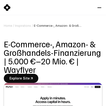
E-Commerce-, Amazon- & Großhandels-Finanzierung | 5.000 €–20 Mio. € | Wayflyer
Home
/
Inspirations
/
E-Commerce-, Amazon- & 
Großhandels-Finanzierung 
| 5.000 €–20 Mio. € | 
Wayflyer
Explore Site