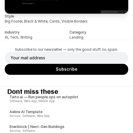
Style
Big Footer, Black & White, Cards, Visible Borders
Industry
Category
AI, Tech, Writing
Landing
Subscribe to our newsletter — only the good stuff, no spam.
Dont miss these
Taito.ai — Run people ops on autopilot
Software, Web App, Mobile App
Aeline AI Template
Service, Software, Web App
Enerblock | Next-Gen Buildings
Service, Software