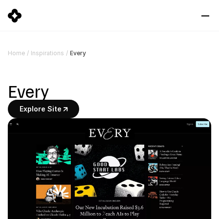
Every
Home
/
Inspirations
/
Every
Explore Site