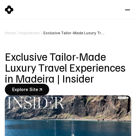
Exclusive Tailor-Made Luxury Travel Experiences in Madeira | Insider
Home
/
Inspirations
/
Exclusive Tailor-Made 
Luxury Travel Experiences 
in Madeira | Insider
Explore Site