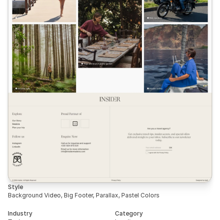
Style
Background Video, Big Footer, Parallax, Pastel Colors
Industry
Category