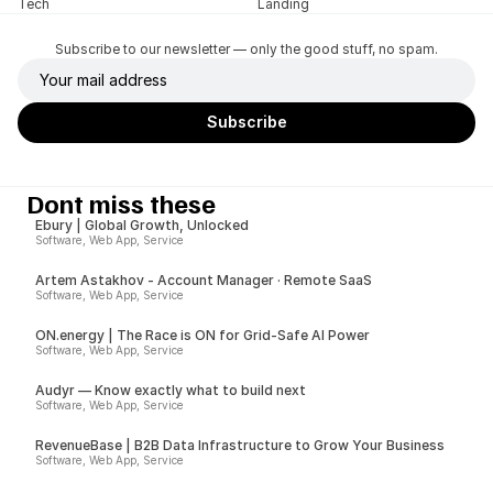
Tech
Landing
Subscribe to our newsletter — only the good stuff, no spam.
Dont miss these
Ebury | Global Growth, Unlocked
Software, Web App, Service
Artem Astakhov - Account Manager · Remote SaaS
Software, Web App, Service
ON.energy | The Race is ON for Grid-Safe AI Power
Software, Web App, Service
Audyr — Know exactly what to build next
Software, Web App, Service
RevenueBase | B2B Data Infrastructure to Grow Your Business
Software, Web App, Service