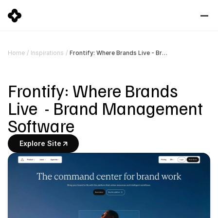
Frontify: Where Brands Live - Brand Management Software
Home
/
Inspirations
/
Frontify: Where Brands 
Live  - Brand Management 
Software
Explore Site