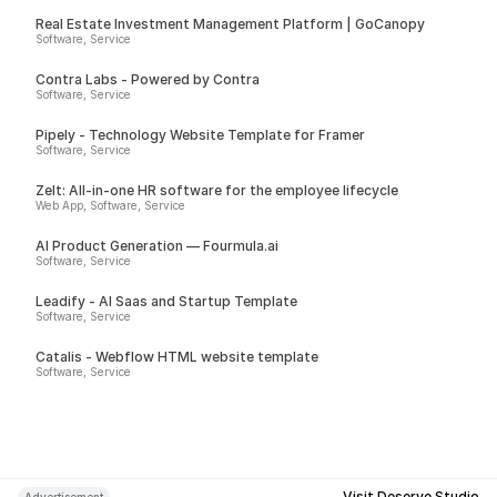
Real Estate Investment Management Platform | GoCanopy
Software, Service
Contra Labs - Powered by Contra
Software, Service
Pipely - Technology Website Template for Framer
Software, Service
Zelt: All-in-one HR software for the employee lifecycle
Web App, Software, Service
AI Product Generation — Fourmula.ai
Software, Service
Leadify - AI Saas and Startup Template
Software, Service
Catalis - Webflow HTML website template
Software, Service
Visit Deserve Studio