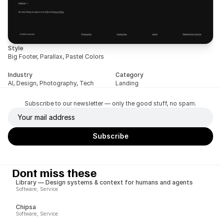
Style
Big Footer, Parallax, Pastel Colors
Industry
Category
AI, Design, Photography, Tech
Landing
Subscribe to our newsletter — only the good stuff, no spam.
Dont miss these
Library — Design systems & context for humans and agents
Software, Service
Chipsa
Software, Service