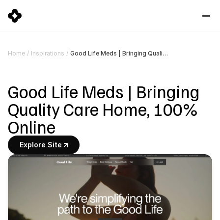
Good Life Meds | Bringing Quality Care Home, 100% Online
Home
/
Inspirations
/
Good Life Meds | Bringing 
Quality Care Home, 100% 
Online
Explore Site