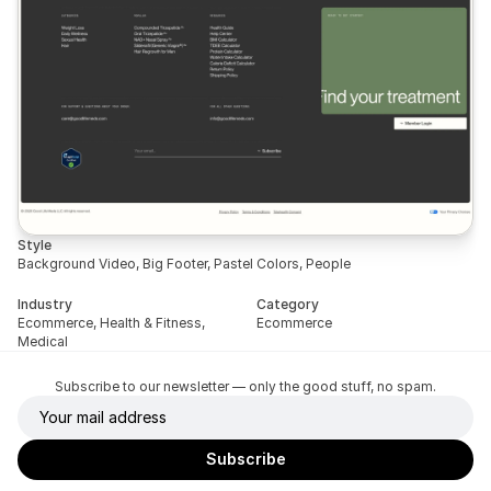
Style
Background Video, Big Footer, Pastel Colors, People
Industry
Category
Ecommerce, Health & Fitness, 
Ecommerce
Medical
Subscribe to our newsletter — only the good stuff, no spam.