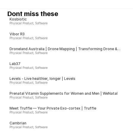
Dont miss these
Kosbiotic
Physical Product, Software
Vibor R3
Physical Product, Software
Droneland Australia | Drone Mapping | Transforming Drone &
Ground Data into Actionable Insights for Councils, Sport Fields &
Physical Product, Software
Farms
Lab37
Physical Product, Software
Levels - Live healthier, longer | Levels
Physical Product, Software
Prenatal Vitamin Supplements for Women and Men | WeNatal
Physical Product, Software
Meet Truffle — Your Private Exo-cortex | Truffle
Physical Product, Software
Cambrian
Physical Product, Software