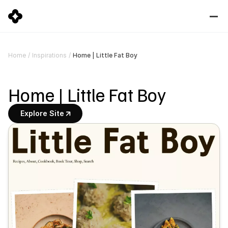
Home | Little Fat Boy
Home
/
Inspirations
/
Home | Little Fat Boy
Explore Site