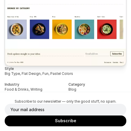
Style
Big Type, Flat Design, Fun, Pastel Colors
Industry
Category
Food & Drinks, Writing
Blog
Subscribe to our newsletter — only the good stuff, no spam.