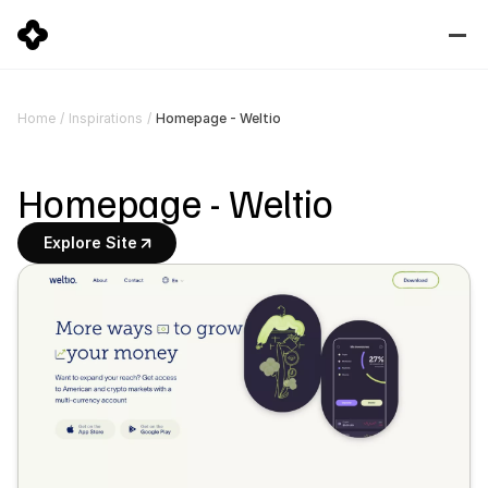
Homepage - Weltio
Home
/
Inspirations
/
Homepage - Weltio
Explore Site