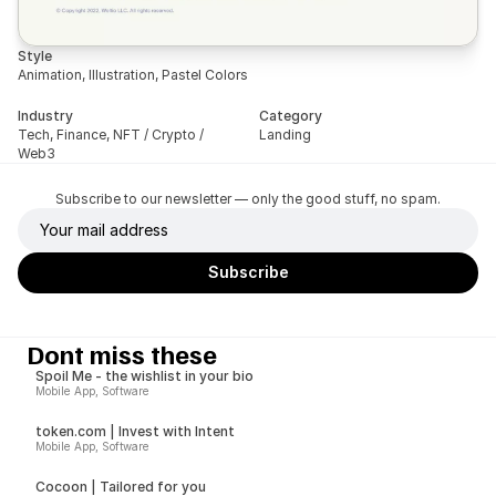
Style
Animation, Illustration, Pastel Colors
Industry
Category
Tech, Finance, NFT / Crypto / 
Landing
Web3
Subscribe to our newsletter — only the good stuff, no spam.
Dont miss these
Spoil Me - the wishlist in your bio
Mobile App, Software
token.com | Invest with Intent
Mobile App, Software
Cocoon | Tailored for you