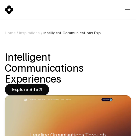
Intelligent Communications Experiences
Home
/
Inspirations
/
Intelligent 
Communications 
Experiences
Explore Site