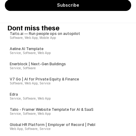
Dont miss these
Taito.ai — Run people ops on autopilot
Software, Web App, Mobile App
Aeline AI Template
Service, Software, Web App
Enerblock | Next-Gen Buildings
Service, Software
V7 Go | AI for Private Equity & Finance
Software, Web App, Service
Edra
Service, Software, Web App
Talio - Framer Website Template for AI & SaaS
Service, Software, Web App
Global HR Platform | Employer of Record | Pebl
Web App, Software, Service