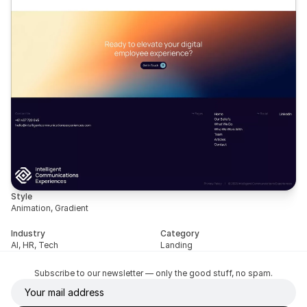
Style
Animation, Gradient
Industry
Category
AI, HR, Tech
Landing
Subscribe to our newsletter — only the good stuff, no spam.