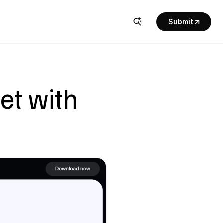
Submit
t with 