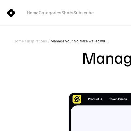
Home
Categories
Shots
Subscribe
Manage your Solflare wallet with ease | Solflare
Home
/
Inspirations
/
Manage 