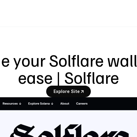
your Solflare walle
ease | Solflare
Explore Site