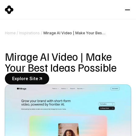
Mirage AI Video | Make Your Best Ideas Possible
Home
/
Inspirations
/
Mirage AI Video | Make 
Your Best Ideas Possible
Explore Site