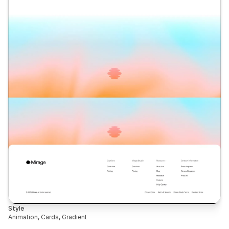
Style
Animation, Cards, Gradient