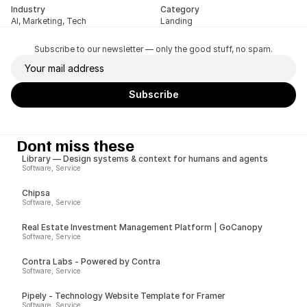
Industry
Category
AI, Marketing, Tech
Landing
Subscribe to our newsletter — only the good stuff, no spam.
Dont miss these
Library — Design systems & context for humans and agents
Software, Service
Chipsa
Software, Service
Real Estate Investment Management Platform | GoCanopy
Software, Service
Contra Labs - Powered by Contra
Software, Service
Pipely - Technology Website Template for Framer
Software, Service