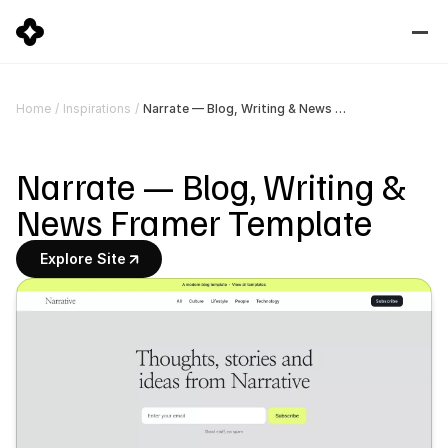
Narrate — Blog, Writing & News Framer Template
Home
/
Inspirations
/
Narrate — Blog, Writing & 
News Framer Template
Explore Site