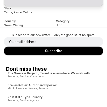
Style
Cards, Pastel Colors
Industry
Category
News, Writing
Blog
Subscribe to our newsletter — only the good stuff, no spam.
Dont miss these
The Greenrail Project / Talent is everywhere. We work with
growers worldwide to give them the opportunities to succeed.
Resource, Service, Community
Steven Kotler: Author and Speaker
eBook, Resource, Service, Personal
Post Italic Type Foundry
Resource, Service, Agency