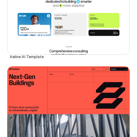
Aeline AI Template