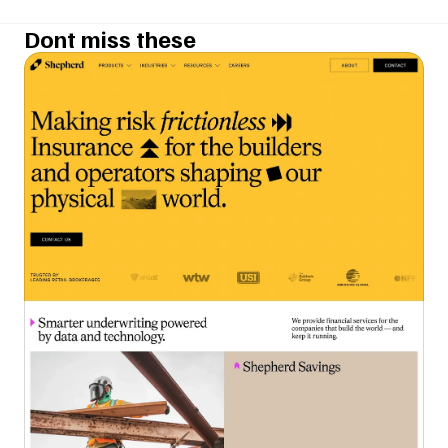
Dont miss these