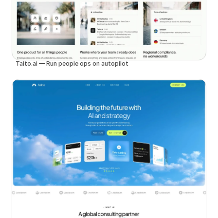
Taito.ai — Run people ops on autopilot