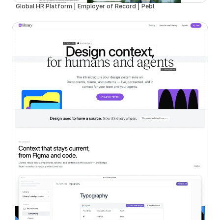
Global HR Platform | Employer of Record | Pebl