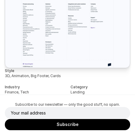
Style
3D, Animation, Big Footer, Cards
Industry
Category
Finance, Tech
Landing
Subscribe to our newsletter — only the good stuff, no spam.