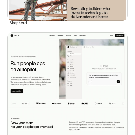
Shepherd