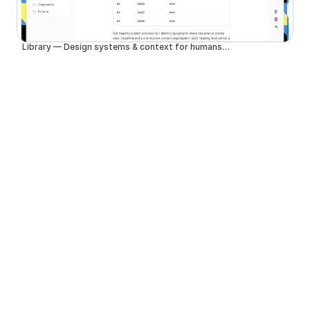
Library — Design systems & context for humans and agents