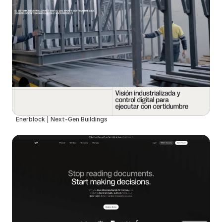
Enerblock | Next-Gen Buildings