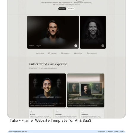
Talio - Framer Website Template for AI & SaaS