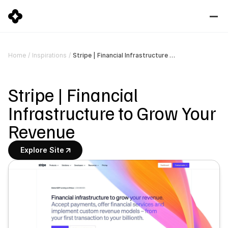
Stripe | Financial Infrastructure to Grow Your Revenue
Home
/
Inspirations
/
Stripe | Financial 
Infrastructure to Grow Your 
Revenue
Explore Site