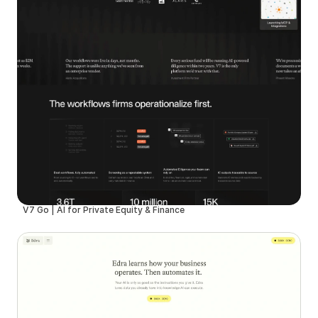
V7 Go | AI for Private Equity & Finance