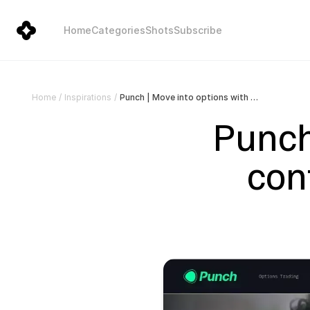
Home
Categories
Shots
Subscribe
Punch | Move into options with confidence | Index & Stock Options
Home
/
Inspirations
/
Punch 
con