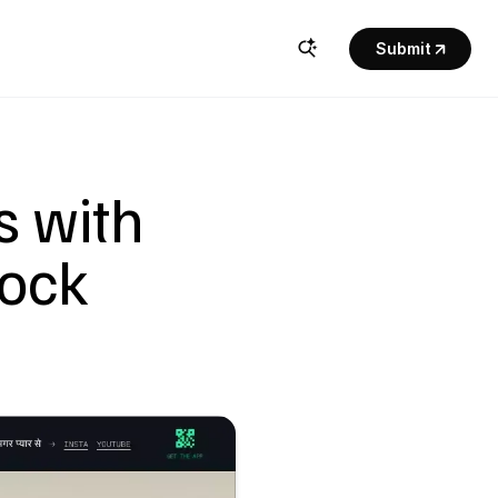
Submit
 with 
ock 