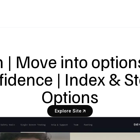
| Move into options
fidence | Index & St
Options
Explore Site