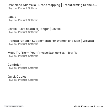
Droneland Australia | Drone Mapping | Transforming Drone &
Ground Data into Actionable Insights for Councils, Sport Fields &
Physical Product, Software
Farms
Lab37
Physical Product, Software
Levels - Live healthier, longer | Levels
Physical Product, Software
Prenatal Vitamin Supplements for Women and Men | WeNatal
Physical Product, Software
Meet Truffle — Your Private Exo-cortex | Truffle
Physical Product, Software
Cambrian
Physical Product, Software
Quick Copies
Physical Product, Software
Visit Deserve Studio
Advertisement