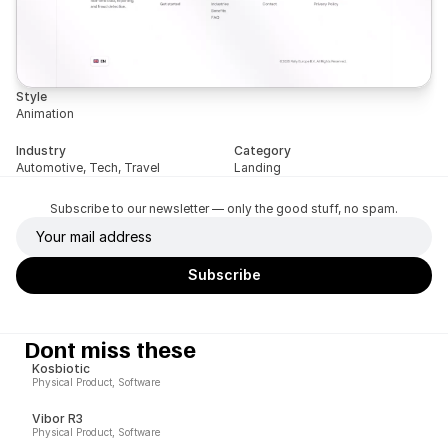
Style
Animation
Industry
Category
Automotive, Tech, Travel
Landing
Subscribe to our newsletter — only the good stuff, no spam.
Dont miss these
Kosbiotic
Physical Product, Software
Vibor R3
Physical Product, Software