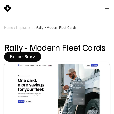
Rally - Modern Fleet Cards
Home
/
Inspirations
/
Rally - Modern Fleet Cards
Explore Site