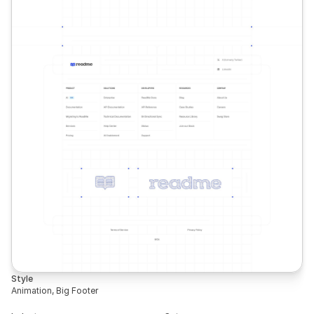
Style
Animation, Big Footer