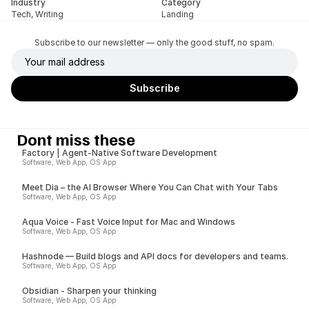
Industry
Category
Tech, Writing
Landing
Subscribe to our newsletter — only the good stuff, no spam.
Dont miss these
Factory | Agent-Native Software Development
Software, Web App, OS App
Meet Dia – the AI Browser Where You Can Chat with Your Tabs
Software, Web App, OS App
Aqua Voice - Fast Voice Input for Mac and Windows
Software, Web App, OS App
Hashnode — Build blogs and API docs for developers and teams.
Software, Web App, OS App
Obsidian - Sharpen your thinking
Software, Web App, OS App