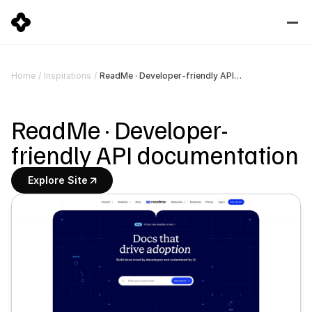
ReadMe · Developer-friendly API documentation
Home
/
Inspirations
/
ReadMe · Developer-
friendly API documentation
Explore Site