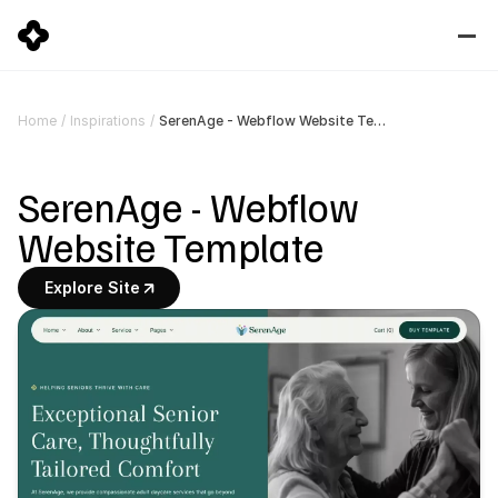
SerenAge - Webflow Website Template
Home
/
Inspirations
/
SerenAge - Webflow 
Website Template
Explore Site