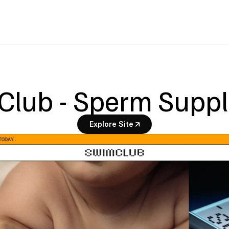
Club - Sperm Supp
Explore Site