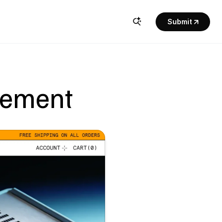
Submit
lement