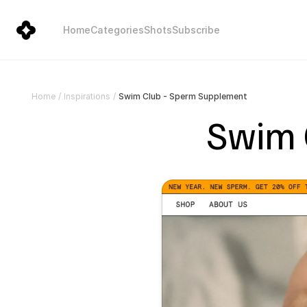
Home
Categories
Shots
Subscribe
Swim Club - Sperm Supplement
Home
/
Inspirations
/
Swim 