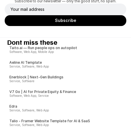
Subscribe to our newsletter — only the good stuff, no spam.
Dont miss these
Taito.ai — Run people ops on autopilot
Software, Web App, Mobile App
Aeline AI Template
Service, Software, Web App
Enerblock | Next-Gen Buildings
Service, Software
V7 Go | AI for Private Equity & Finance
Software, Web App, Service
Edra
Service, Software, Web App
Talio - Framer Website Template for AI & SaaS
Service, Software, Web App