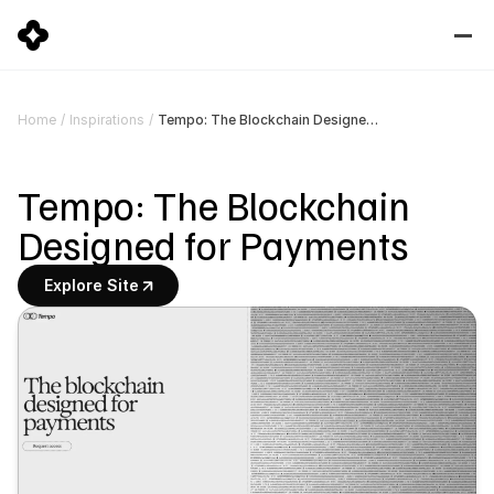
Tempo: The Blockchain Designed for Payments
Home
/
Inspirations
/
Tempo: The Blockchain 
Designed for Payments
Explore Site