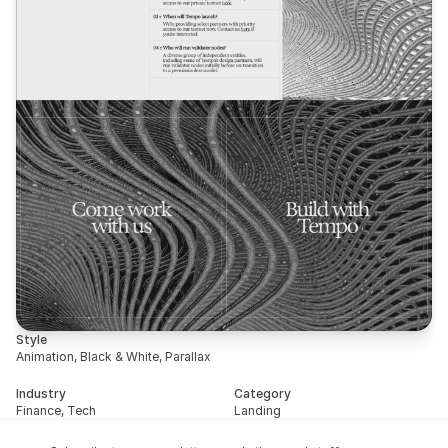
Style
Animation, Black & White, Parallax
Industry
Category
Finance, Tech
Landing