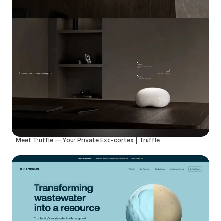
Meet Truffle — Your Private Exo-cortex | Truffle