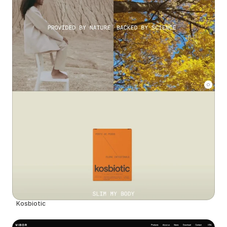
Kosbiotic