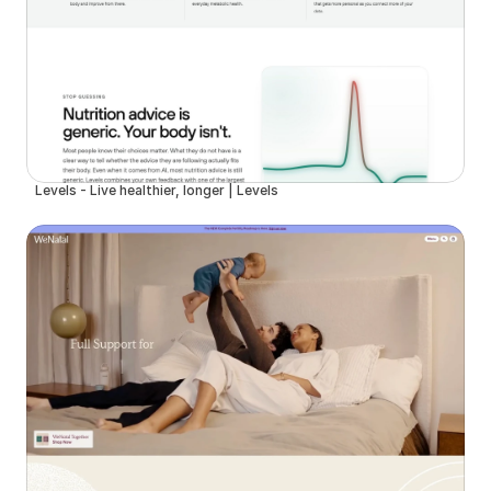
Levels - Live healthier, longer | Levels