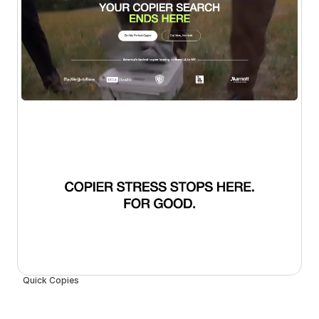
Quick Copies