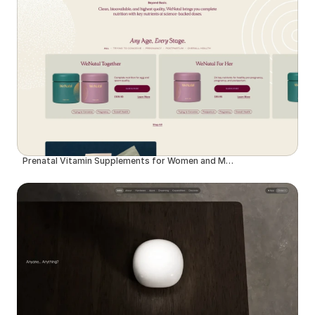
Prenatal Vitamin Supplements for Women and Men | WeNatal