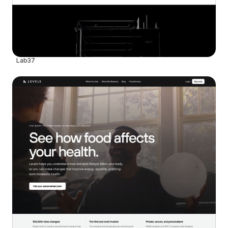
Lab37