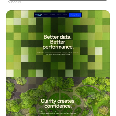
Vibor R3