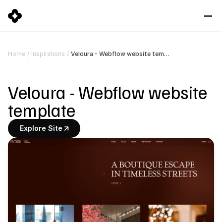
Veloura - Webflow website template
Home
/
Inspirations
/
Veloura - Webflow website 
template
Explore Site