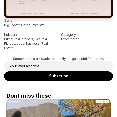
Style
Big Footer, Cards, Parallax
Industry
Category
Furniture & Interiors, Health & 
Ecommerce
Fitness, Local Business, Real 
Estate
Subscribe to our newsletter — only the good stuff, no spam.
Dont miss these