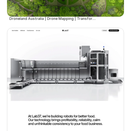
Droneland Australia | Drone Mapping | Transforming Drone & Ground Data into Actionable Insights for Councils, Sport Fields & Farms