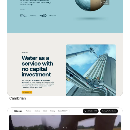
Cambrian