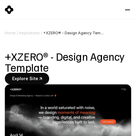
+XZERO® - Design Agency Template
Home
/
Inspirations
/
+XZERO® - Design Agency 
Template
Explore Site