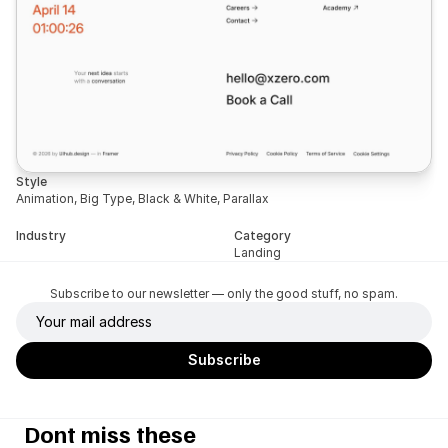
Style
Animation, Big Type, Black & White, Parallax
Industry
Category
Landing
Subscribe to our newsletter — only the good stuff, no spam.
Dont miss these