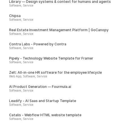
Library — Design systems & context for humans and agents
Software, Service
Chipsa
Software, Service
Real Estate Investment Management Platform | GoCanopy
Software, Service
Contra Labs - Powered by Contra
Software, Service
Pipely - Technology Website Template for Framer
Software, Service
Zelt: All-in-one HR software for the employee lifecycle
Web App, Software, Service
AI Product Generation — Fourmula.ai
Software, Service
Leadify - AI Saas and Startup Template
Software, Service
Catalis - Webflow HTML website template
Software, Service