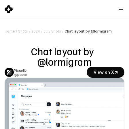
Chat layout by @lormigram
Home
/
Shots
/
2024
/
July Shots
/
Chat layout by  
@lormigram
Pixsellz
View on X
@pixsellz