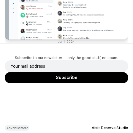
Jul 1, 2024
Subscribe to our newsletter — only the good stuff, no spam.
Visit Deserve Studio
Advertisement