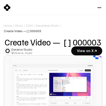
Home
/
Shots
/
2024
/
December Shots
/
Create Video — [ ] 000003
Create Video —  [ ] 000003
Deserve Studio
View on X
@Deserve_Studio