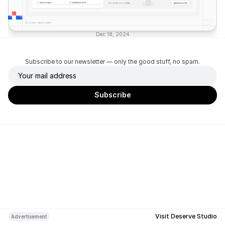
Dec 18, 2024
Subscribe to our newsletter — only the good stuff, no spam.
Visit Deserve Studio
Advertisement