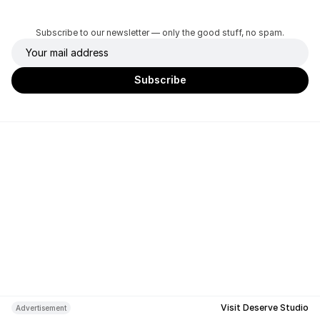
Subscribe to our newsletter — only the good stuff, no spam.
Visit Deserve Studio
Advertisement