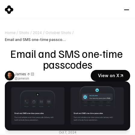
Home
/
Shots
/
2024
/
October Shots
/
Email and SMS one-time passcodes
Email and SMS one-time 
passcodes
James 🤌🏻
View on X
@jamesm
Oct 7, 2024