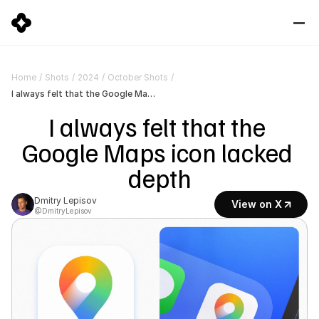
Home
/
Shots
/
2024
/
October Shots
/
I always felt that the Google Maps icon lacked depth
I always felt that the 
Google Maps icon lacked 
depth
Dmitry Lepisov
View on X
@DmitryLepisov