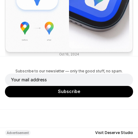
Oct 16, 2024
Subscribe to our newsletter — only the good stuff, no spam.
Visit Deserve Studio
Advertisement