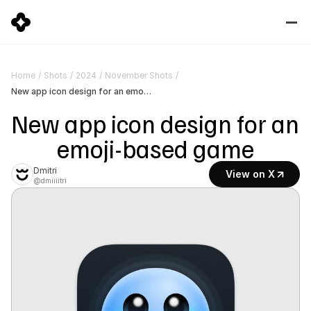
Home
/
Shots
/
2024
/
November Shots
/
New app icon design for an emoji-based game
New app icon design for an 
emoji-based game
Dmitri
View on X
@dmiiiitri