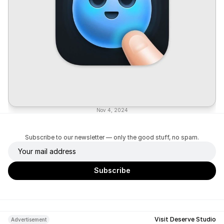
Nov 4, 2024
Subscribe to our newsletter — only the good stuff, no spam.
Visit Deserve Studio
Advertisement