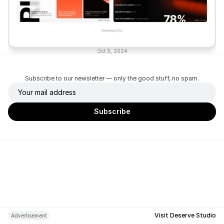
Oct 5, 2024
Subscribe to our newsletter — only the good stuff, no spam.
Visit Deserve Studio
Advertisement