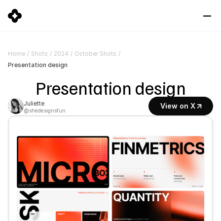
Home
/
Shots
/
2024
/
October Shots
/
Presentation design
Presentation design
Juliette
View on X
@shedesignsfun