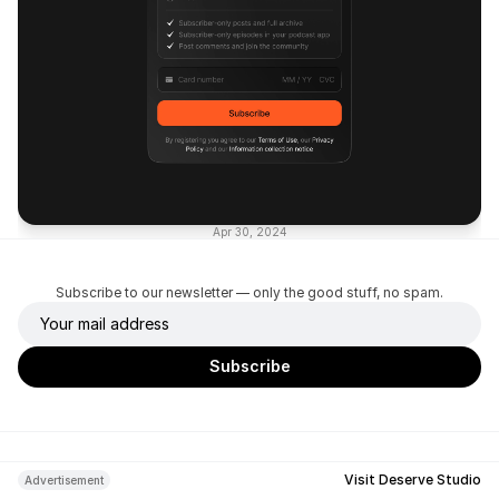
Apr 30, 2024
Subscribe to our newsletter — only the good stuff, no spam.
Visit Deserve Studio
Advertisement