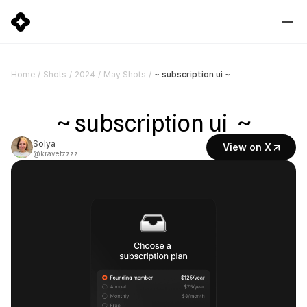
~ subscription ui ~
Home
/
Shots
/
2024
/
May Shots
/
~ subscription ui  ~
Solya
View on X
@kravetzzzz