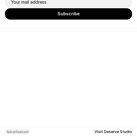
Visit Deserve Studio
Advertisement