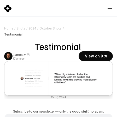
Home
/
Shots
/
2024
/
October Shots
/
Testimonial
Testimonial 
James 🤌🏻
View on X
@jamesm
Oct 7, 2024
Subscribe to our newsletter — only the good stuff, no spam.