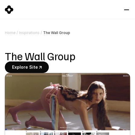
The Wall Group
Home
/
Inspirations
/
The Wall Group
Explore Site