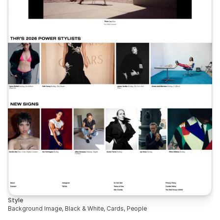
Style
Background Image, Black & White, Cards, People