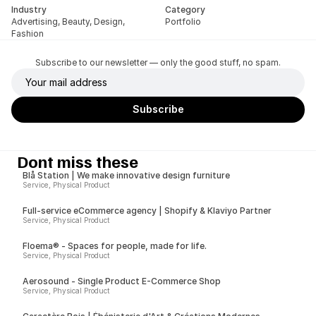
Industry
Category
Advertising, Beauty, Design, 
Portfolio
Fashion
Subscribe to our newsletter — only the good stuff, no spam.
Dont miss these
Blå Station | We make innovative design furniture
Service, Physical Product
Full-service eCommerce agency | Shopify & Klaviyo Partner
Service, Physical Product
Floema® - Spaces for people, made for life.
Service, Physical Product
Aerosound - Single Product E-Commerce Shop
Service, Physical Product