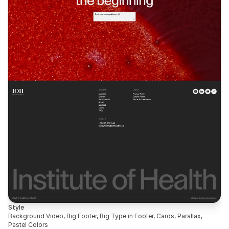
Style
Background Video, Big Footer, Big Type in Footer, Cards, Parallax, 
Pastel Colors