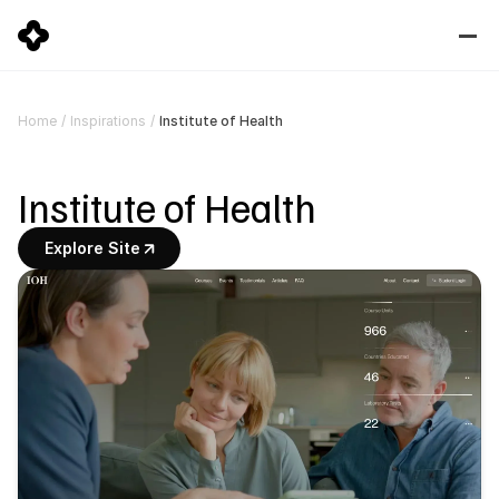
Institute of Health
Home
/
Inspirations
/
Institute of Health
Explore Site