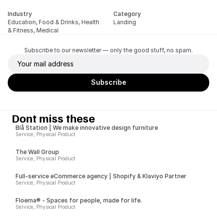
Industry
Category
Education, Food & Drinks, Health 
Landing
& Fitness, Medical
Subscribe to our newsletter — only the good stuff, no spam.
Dont miss these
Blå Station | We make innovative design furniture
Service, Physical Product
The Wall Group
Service, Physical Product
Full-service eCommerce agency | Shopify & Klaviyo Partner
Service, Physical Product
Floema® - Spaces for people, made for life.
Service, Physical Product