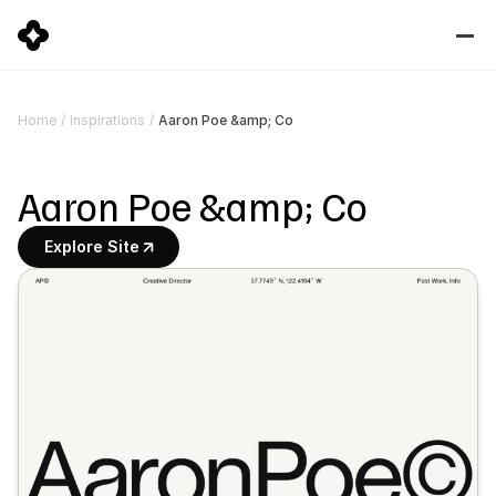
Aaron Poe &amp; Co
Home
/
Inspirations
/
Aaron Poe &amp; Co
Explore Site