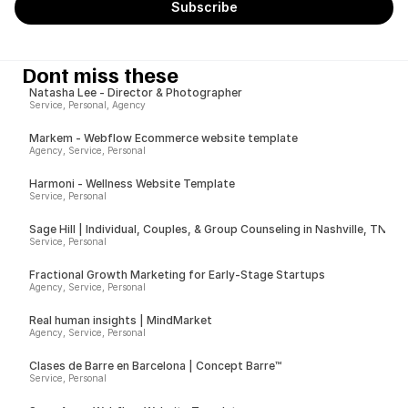
Dont miss these
Natasha Lee - Director & Photographer
Service, Personal, Agency
Markem - Webflow Ecommerce website template
Agency, Service, Personal
Harmoni - Wellness Website Template
Service, Personal
Sage Hill | Individual, Couples, & Group Counseling in Nashville, TN
Service, Personal
Fractional Growth Marketing for Early-Stage Startups
Agency, Service, Personal
Real human insights | MindMarket
Agency, Service, Personal
Clases de Barre en Barcelona | Concept Barre™
Service, Personal