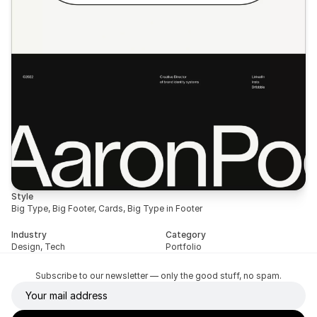
Style
Big Type, Big Footer, Cards, Big Type in Footer
Industry
Category
Design, Tech
Portfolio
Subscribe to our newsletter — only the good stuff, no spam.