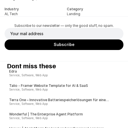
Industry
Category
AI, Tech
Landing
Subscribe to our newsletter — only the good stuff, no spam.
Dont miss these
Edra
Service, Software, Web App
Talio - Framer Website Template for AI & SaaS
Service, Software, Web App
Terra One – Innovative Batteriespeicherlösungen für eine
nachhaltige Zukunft
Service, Software, Web App
Wonderful | The Enterprise Agent Platform
Service, Software, Web App