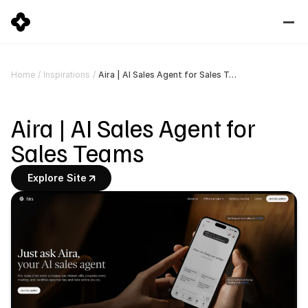
Aira | AI Sales Agent for Sales Teams
Home
/
Inspirations
/
Aira | AI Sales Agent for 
Sales Teams
Explore Site