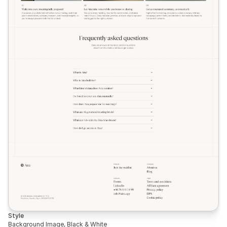
Style
Background Image, Black & White