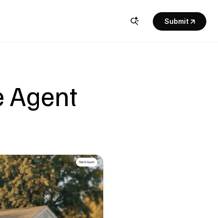
Submit
 Agent 