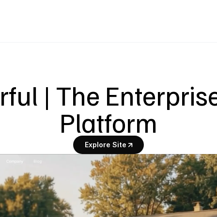
ul | The Enterprise
Platform
Explore Site