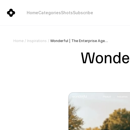
Home
Categories
Shots
Subscribe
Wonderful | The Enterprise Agent Platform
Home
/
Inspirations
/
Wonderf