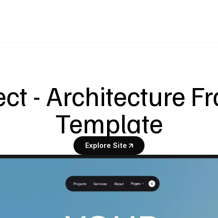
ect - Architecture F
Template
Explore Site