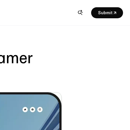
Submit
ramer 