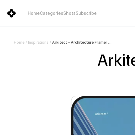
Home
Categories
Shots
Subscribe
Arkitect - Architecture Framer Template
Home
/
Inspirations
/
Arkit