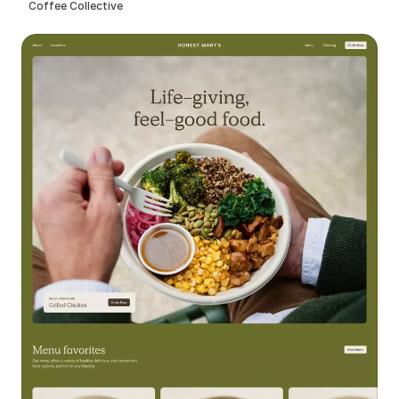
Coffee Collective