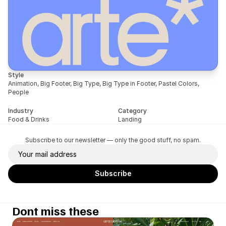
Style
Animation, Big Footer, Big Type, Big Type in Footer, Pastel Colors, 
People
Industry
Category
Food & Drinks
Landing
Subscribe to our newsletter — only the good stuff, no spam.
Dont miss these