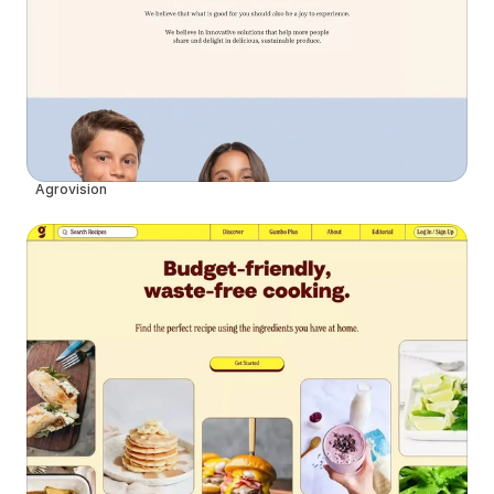
Agrovision