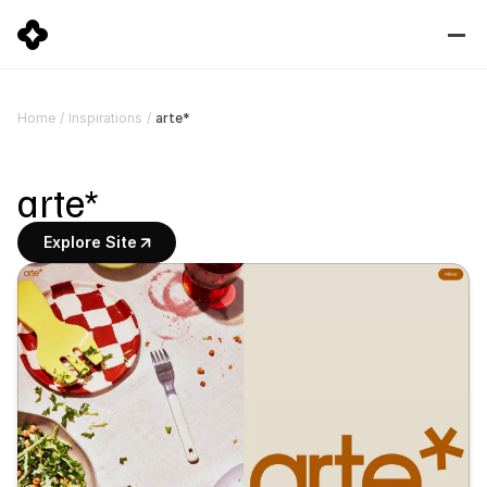
arte*
Home
/
Inspirations
/
arte*
Explore Site