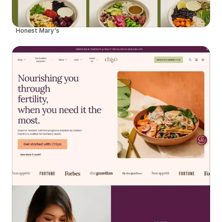
Honest Mary's