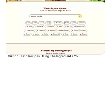
Gumbo | Find Recipes Using The Ingredients You Have at Home