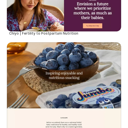
Chiyo | Fertility to Postpartum Nutrition