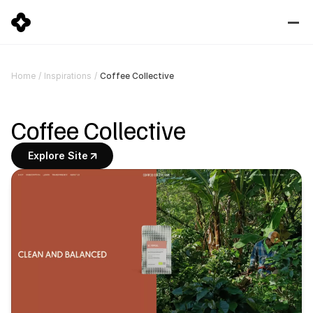
Coffee Collective
Home
/
Inspirations
/
Coffee Collective
Explore Site