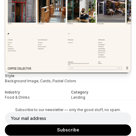
Style
Background Image, Cards, Pastel Colors
Industry
Category
Food & Drinks
Landing
Subscribe to our newsletter — only the good stuff, no spam.