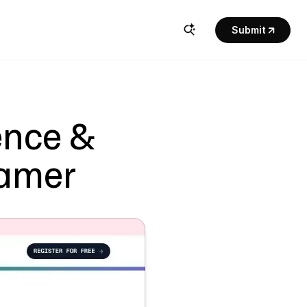
Submit
nce & 
ramer