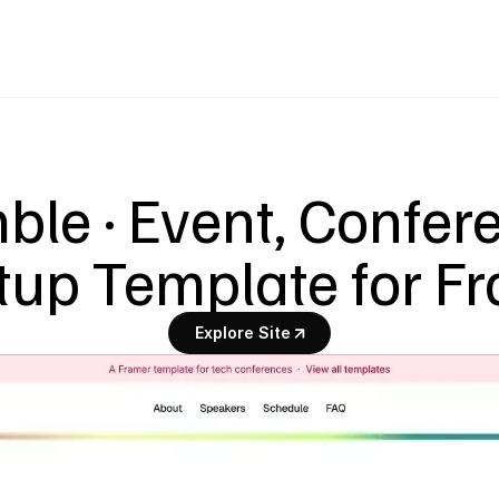
le · Event, Confere
up Template for F
Explore Site