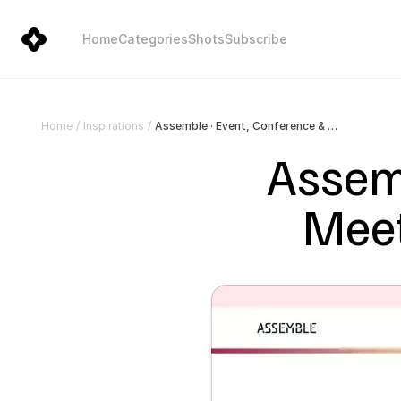
Home
Categories
Shots
Subscribe
Assemble · Event, Conference & Meetup Template for Framer
Home
/
Inspirations
/
Assemb
Meet