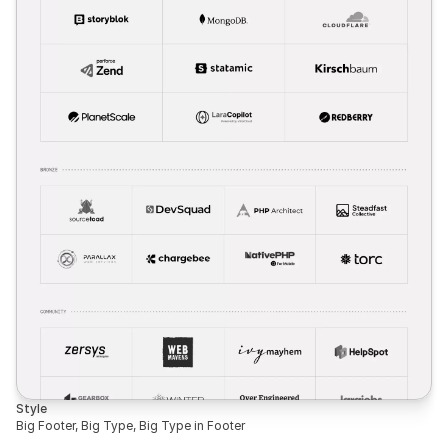
Style
Big Footer, Big Type, Big Type in Footer