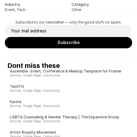
Industry
Category
Event, Tech
Other
Subscribe to our newsletter — only the good stuff, no spam.
Dont miss these
Assemble · Event, Conference & Meetup Template for Framer
Service, Single Page, Community
TechTO
Service, Single Page, Community
Karma
Service, Single Page, Community
LGBTQ Counseling & Gender Therapy | The Expansive Group
Service, Single Page, Community
Artist Royalty Movement
Service, Single Page, Community