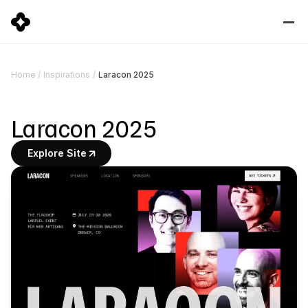
Laracon 2025
Home
/
Inspirations
/
Laracon 2025
Explore Site