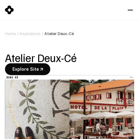
Atelier Deux-Cé
Home
/
Inspirations
/
Atelier Deux-Cé
Explore Site