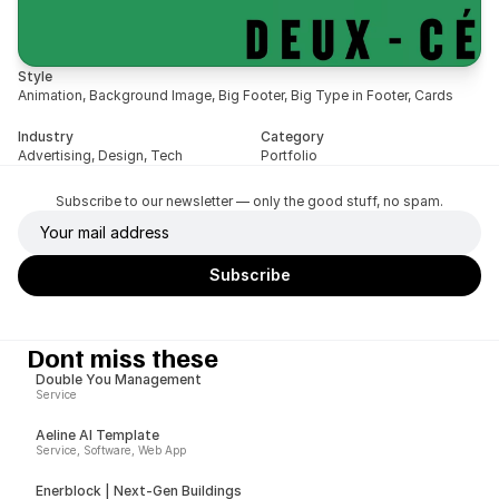
Style
Animation, Background Image, Big Footer, Big Type in Footer, Cards
Industry
Category
Advertising, Design, Tech
Portfolio
Subscribe to our newsletter — only the good stuff, no spam.
Dont miss these
Double You Management
Service
Aeline AI Template
Service, Software, Web App
Enerblock | Next-Gen Buildings